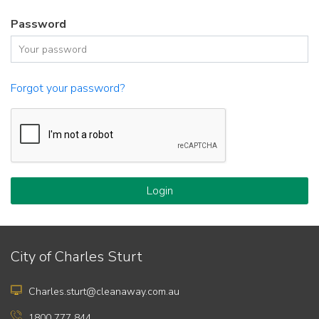
Password
Forgot your password?
Login
City of Charles Sturt
Charles.sturt@cleanaway.com.au
1800 777 844