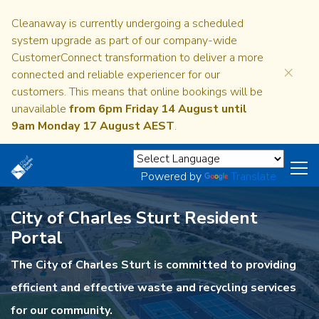
Cleanaway is currently undergoing a scheduled
system upgrade as part of our company-wide
CustomerConnect transformation to deliver a more
×
connected and reliable experiencer for our
customers. This means that online bookings will be
unavailable
from 6pm Friday 14 August until
9am Monday 17 August AEST
.
Powered by
Translate
City of Charles Sturt Resident
Portal
The City of Charles Sturt is committed to providing
efficient and effective waste and recycling services
for our community.