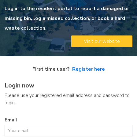
Log in to the resident portal to report a damaged or
missing bin, log a missed collection, or book a hard
waste collection.
Visit our website
First time user?
Register here
Login now
Please use your registered email address and password to
login.
Email